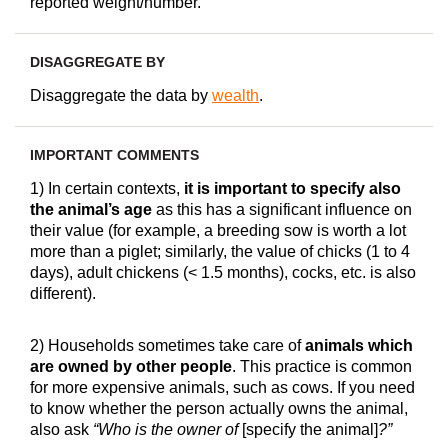
reported weight/number.
DISAGGREGATE BY
Disaggregate the data by
wealth
.
IMPORTANT COMMENTS
1) In certain contexts,
it is important to specify also
the animal’s age
as this has a significant influence on
their value (for example, a breeding sow is worth a lot
more than a piglet; similarly, the value of chicks (1 to 4
days), adult chickens (< 1.5 months), cocks, etc. is also
different).
2) Households sometimes take care of
animals which
are owned by other people
. This practice is common
for more expensive animals, such as cows. If you need
to know whether the person actually owns the animal,
also ask
“Who is the owner of
[specify the animal]
?”