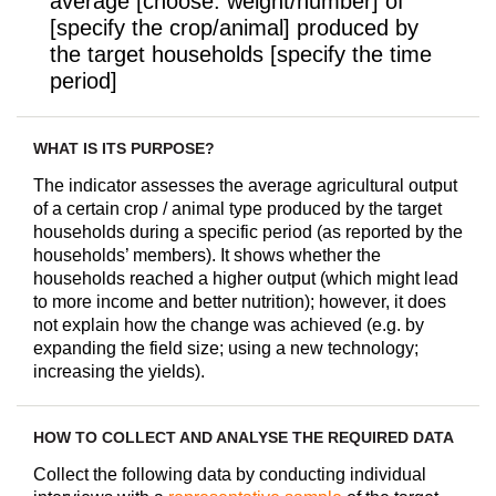
average [choose: weight/number] of
[specify the crop/animal] produced by
the target households [specify the time
period]
WHAT IS ITS PURPOSE?
The indicator assesses the average agricultural output
of a certain crop / animal type produced by the target
households during a specific period (as reported by the
households’ members). It shows whether the
households reached a higher output (which might lead
to more income and better nutrition); however, it does
not explain how the change was achieved (e.g. by
expanding the field size; using a new technology;
increasing the yields).
HOW TO COLLECT AND ANALYSE THE REQUIRED DATA
Collect the following data by conducting individual