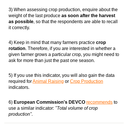
3) When assessing crop production, enquire about the
weight of the last produce
as soon after the harvest
as possible
, so that the respondents are able to recall
it correctly.
4) Keep in mind that many farmers practice
crop
rotation
. Therefore, if you are interested in whether a
given farmer grows a particular crop, you might need to
ask for more than just the past one season.
5) If you use this indicator, you will also gain the data
required for
Animal Raising
or
Crop Production
indicators.
6)
European Commission's DEVCO
recommends
to
use a similar indicator:
"Total volume of crop
production".