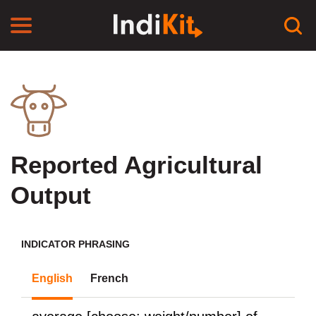
Reported Agricultural
Output
INDICATOR PHRASING
English
French