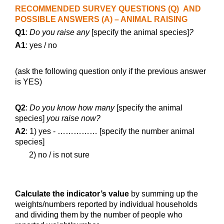
RECOMMENDED SURVEY QUESTIONS (Q) AND
POSSIBLE ANSWERS (A) – ANIMAL RAISING
Q1
:
Do you raise any
[specify the animal species]
?
A1
: yes / no
(ask the following question only if the previous answer
is YES)
Q2
:
Do you know how many
[specify the animal
species]
you raise now?
A2
: 1) yes - …………… [specify the number animal
species]
2) no / is not sure
Calculate the indicator’s value
by summing up the
weights/numbers reported by individual households
and dividing them by the number of people who