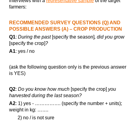
interviews with a
representative sample
of the target
farmers:
RECOMMENDED SURVEY QUESTIONS (Q) AND
POSSIBLE ANSWERS (A) – CROP PRODUCTION
Q1
:
During the past
[specify the season]
, did you grow
[specify the crop]
?
A1
: yes / no
(ask the following question only is the previous answer
is YES)
Q2
:
Do you know how much
[specify the crop]
you
harvested during the last season?
A2
: 1) yes - ……………. (specify the number + units);
weight in kg: …….
2) no / is not sure