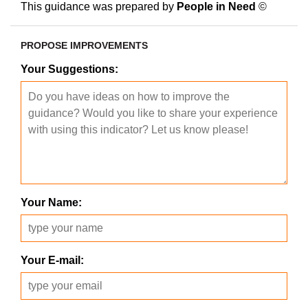
This guidance was prepared by
People in Need
©
PROPOSE IMPROVEMENTS
Your Suggestions:
Your Name:
Your E-mail: